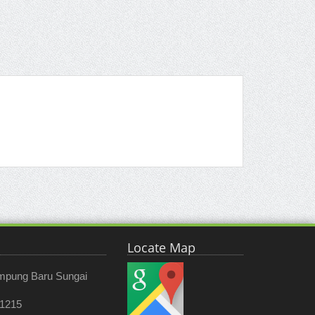
Locate Map
ampung Baru Sungai
 1215