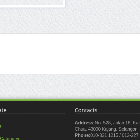
ate
Contacts
Address:
No. 528, Jalan 16, K
s
Chua, 43000 Kajang, Selangor
Phone:
010-321 1215 / 012-227
 Categorys