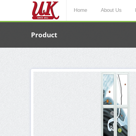
Home
About Us
Product