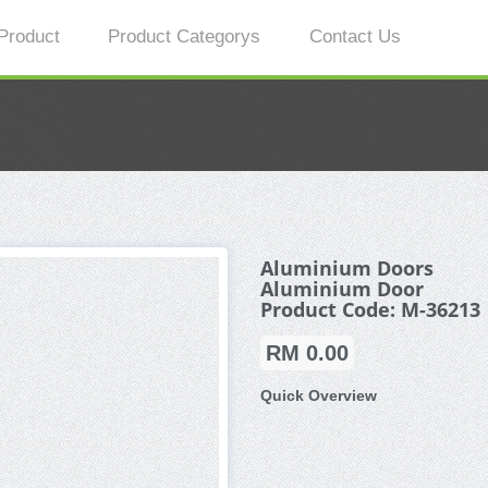
Product
Product Categorys
Contact Us
Aluminium Doors
Aluminium Door
Product Code: M-36213
RM 0.00
Quick Overview