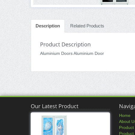
Description
Related Products
Product Description
Aluminium Doors Aluminium Door
Our Latest Product
Navig
Home
About U
Product
Product