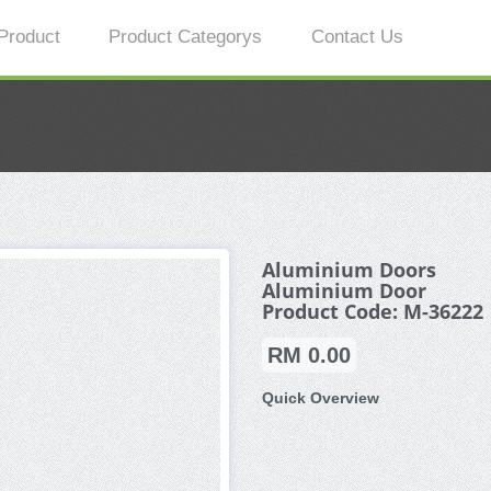
Product
Product Categorys
Contact Us
Aluminium Doors
Aluminium Door
Product Code: M-36222
RM 0.00
Quick Overview