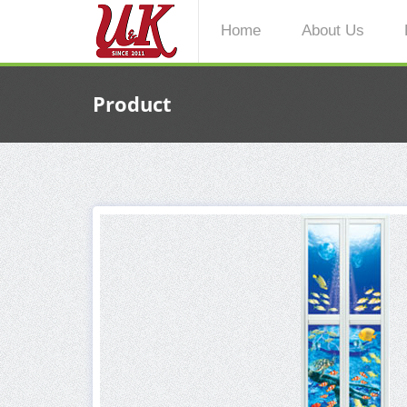
Home
About Us
Product