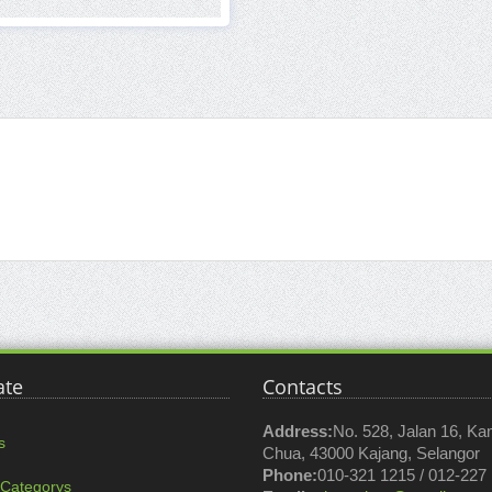
ate
Contacts
Address:
No. 528, Jalan 16, K
s
Chua, 43000 Kajang, Selangor
Phone:
010-321 1215 / 012-227
 Categorys