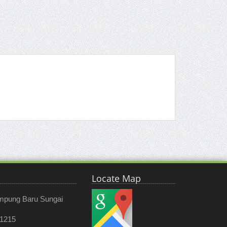
Locate Map
ampung Baru Sungai
 1215