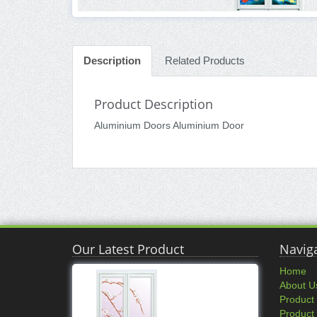
Description
Related Products
Product Description
Aluminium Doors Aluminium Door
Our Latest Product
Navig
Home
About U
Product
Product