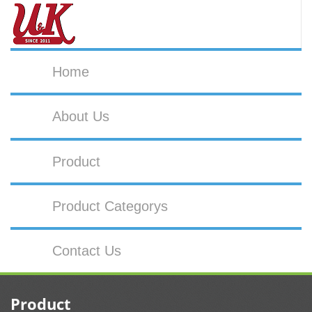
Home
About Us
Product
Product Categorys
Contact Us
Product