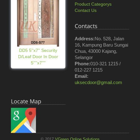
Product Categorys
Contact Us
Contacts
Address:
No. 528, Jalan
16, Kampung Baru Sungai
DD5 5''x7'' Security
Chua, 43000 Kajang,
D/Leaf Door In Door
Selangor
5''''x7''''
Phone:
010-321 1215 /
012-227 1215
Email:
uksecdoor@gmail.com
Locate Map
© 2017
VGreen Online Solutions