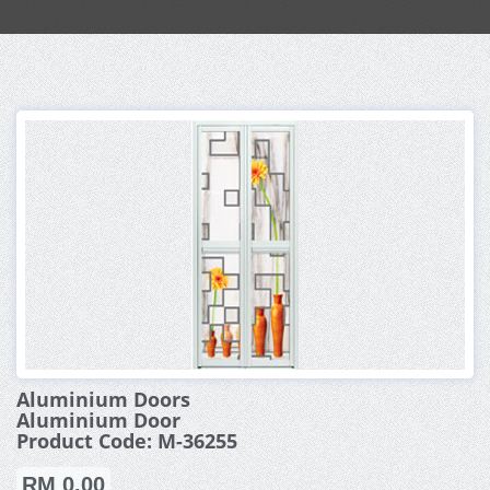
Aluminium Doors
Aluminium Door
Product Code: M-36255
RM 0.00