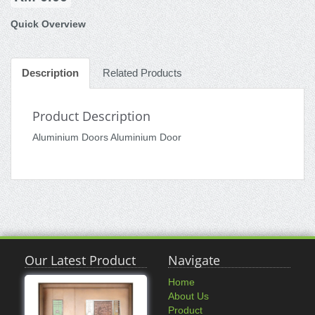
Quick Overview
Description
Related Products
Product Description
Aluminium Doors Aluminium Door
Our Latest Product
Navigate
Home
About Us
Product