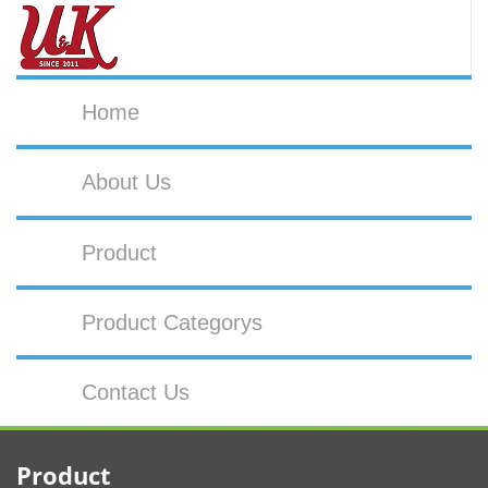
Home
About Us
Product
Product Categorys
Contact Us
Product