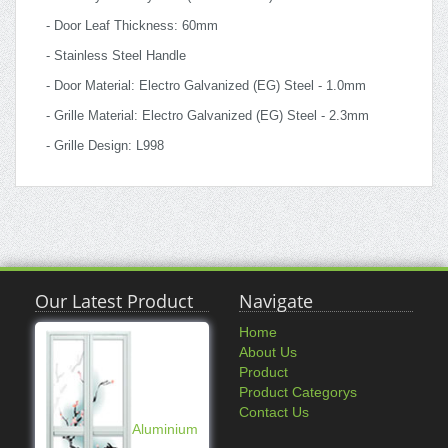
- Door Leaf Thickness: 60mm
- Stainless Steel Handle
- Door Material: Electro Galvanized (EG) Steel - 1.0mm
- Grille Material: Electro Galvanized (EG) Steel - 2.3mm
- Grille Design: L998
Our Latest Product
Navigate
Home
About Us
Product
Product Categorys
Contact Us
Aluminium