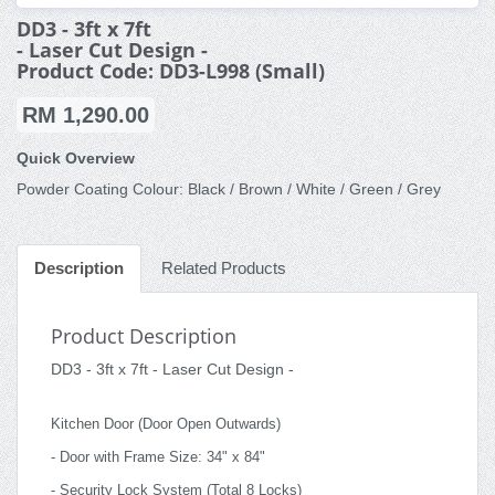
DD3 - 3ft x 7ft
- Laser Cut Design -
Product Code: DD3-L998 (Small)
RM 1,290.00
Quick Overview
Powder Coating Colour: Black / Brown / White / Green / Grey
Description
Related Products
Product Description
DD3 - 3ft x 7ft - Laser Cut Design -
Kitchen Door (Door Open Outwards)
- Door with Frame Size: 34" x 84"
- Security Lock System (Total 8 Locks)