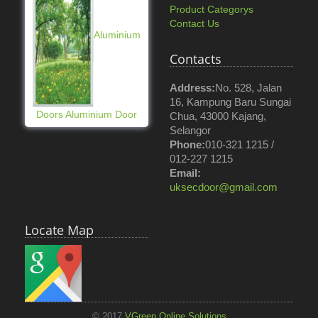
Product Categorys
Contact Us
Aluminium
Contacts
Address:
No. 528, Jalan
16, Kampung Baru Sungai
Doors Aluminium Door
Chua, 43000 Kajang,
Selangor
Phone:
010-321 1215 /
012-227 1215
Email:
uksecdoor@gmail.com
Locate Map
© 2017
VGreen Online Solutions