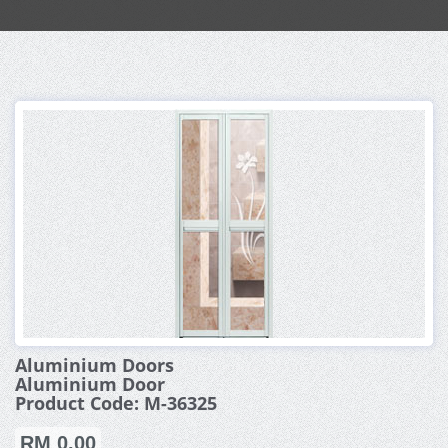
Aluminium Doors
Aluminium Door
Product Code: M-36325
RM 0.00