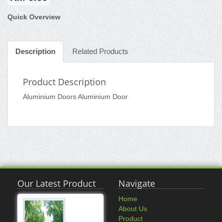
Quick Overview
Description
Related Products
Product Description
Aluminium Doors Aluminium Door
Our Latest Product
Navigate
Home
About Us
Product