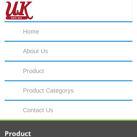
Home
About Us
Product
Product Categorys
Contact Us
Product