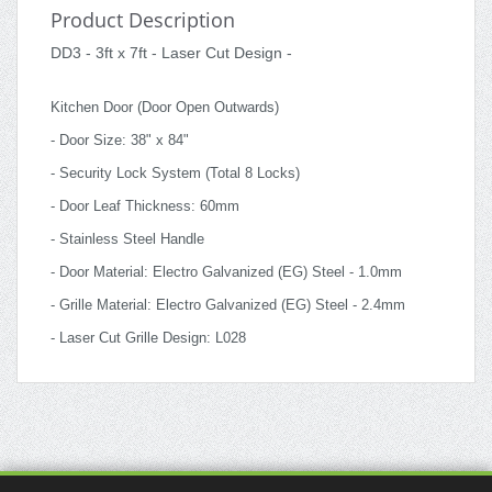
Product Description
DD3 - 3ft x 7ft - Laser Cut Design -
Kitchen Door (Door Open Outwards)
- Door Size: 38" x 84"
- Security Lock System (Total 8 Locks)
- Door Leaf Thickness: 60mm
- Stainless Steel Handle
- Door Material: Electro Galvanized (EG) Steel - 1.0mm
- Grille Material: Electro Galvanized (EG) Steel - 2.4mm
- Laser Cut Grille Design: L028