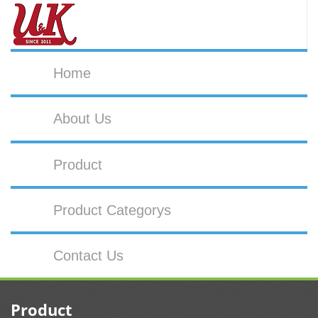
Home
About Us
Product
Product Categorys
Contact Us
Product