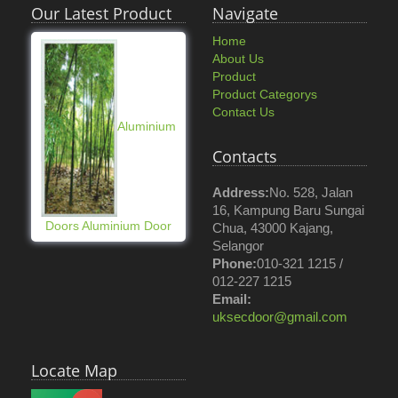
Our Latest Product
Navigate
Home
About Us
Product
Product Categorys
Contact Us
Aluminium
Contacts
Address:
No. 528, Jalan
16, Kampung Baru Sungai
Doors Aluminium Door
Chua, 43000 Kajang,
Selangor
Phone:
010-321 1215 /
012-227 1215
Email:
uksecdoor@gmail.com
Locate Map