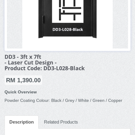
DD3 - 3ft x 7ft
- Laser Cut Design -
Product Code: DD3-L028-Black
RM 1,390.00
Quick Overview
Powder Coating Colour: Black / Grey / White / Green / Copper
Description
Related Products