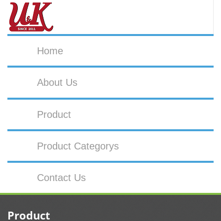
Home
About Us
Product
Product Categorys
Contact Us
Product