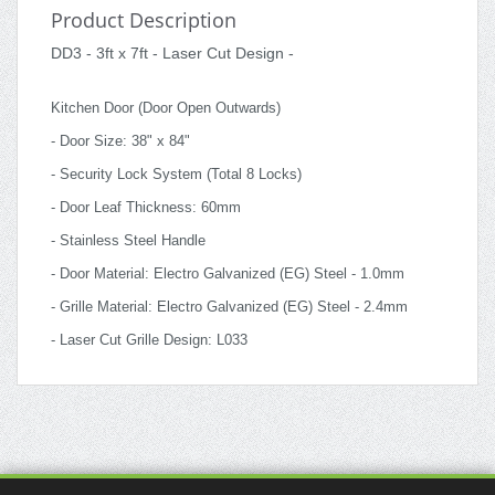
Product Description
DD3 - 3ft x 7ft - Laser Cut Design -
Kitchen Door (Door Open Outwards)
- Door Size: 38" x 84"
- Security Lock System (Total 8 Locks)
- Door Leaf Thickness: 60mm
- Stainless Steel Handle
- Door Material: Electro Galvanized (EG) Steel - 1.0mm
- Grille Material: Electro Galvanized (EG) Steel - 2.4mm
- Laser Cut Grille Design: L033