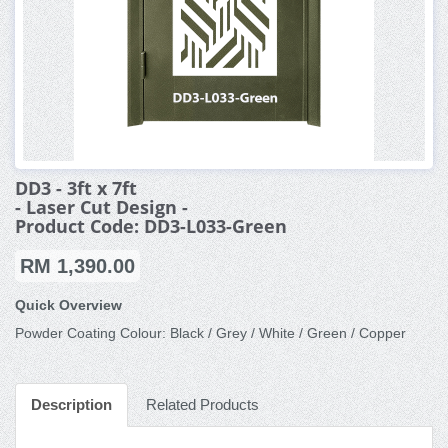
DD3 - 3ft x 7ft
- Laser Cut Design -
Product Code: DD3-L033-Green
RM 1,390.00
Quick Overview
Powder Coating Colour: Black / Grey / White / Green / Copper
Description
Related Products