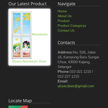
Our Latest Product
Navigate
Home
About Us
Product
Product Categorys
Contact Us
Aluminium
Contacts
Address:
No. 528, Jalan
16, Kampung Baru Sungai
Doors Aluminium Door
Chua, 43000 Kajang,
Selangor
Phone:
010-321 1215 /
012-227 1215
Email:
uksecdoor@gmail.com
Locate Map